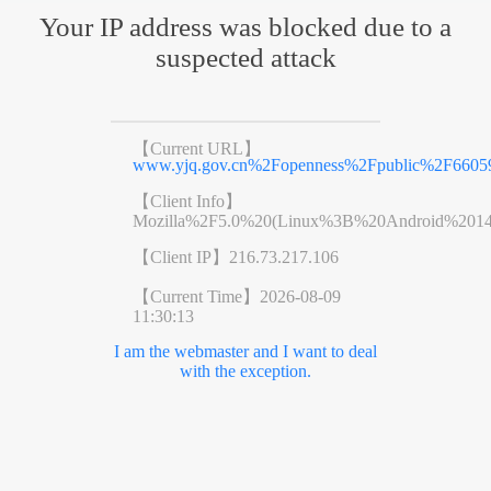
Your IP address was blocked due to a
suspected attack
【Current URL】
www.yjq.gov.cn%2Fopenness%2Fpublic%2F6605
【Client Info】
Mozilla%2F5.0%20(Linux%3B%20Android%201
【Client IP】
216.73.217.106
【Current Time】
2026-08-09
11:30:13
I am the webmaster and I want to deal
with the exception.